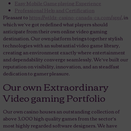
Easy Mobile Game playing Experience
Professional Help and Certification
Pleasant to
https://wildz-casino-canada-ca.com/app/
, in
which we’ve got redefined what players should
anticipate from their own online video gaming
destination. Our own platform brings together stylish
technologies with an substantial video game library,
creating an environment exactly where entertainment
and dependability converge seamlessly. We’ve built our
reputation on visibility, innovation, and an steadfast
dedication to gamer pleasure.
Our own Extraordinary
Video gaming Portfolio
Our own casino houses an outstanding collection of
above 3,000 high quality games from the sector’s
most highly regarded software designers. We have