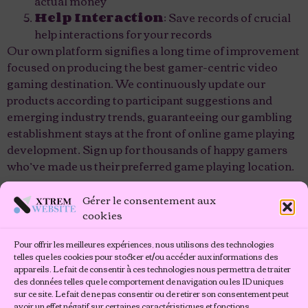
actual money
Help Interaction
: Save records of crucial
help interactions for your records
Our own platform signifies a long time of improvement
focused on producing the best gamer-centric video
gaming destination. We continuously update our
products according to participant suggestions and
emerging industry trends, guaranteeing our gambling
establishment stays at the front of online game playing
development. Sign up for thousands of happy gamers
who’ve made us their preferred game playing location.
Gérer le consentement aux
cookies
Pour offrir les meilleures expériences, nous utilisons des technologies
telles que les cookies pour stocker et/ou accéder aux informations des
appareils. Le fait de consentir à ces technologies nous permettra de traiter
des données telles que le comportement de navigation ou les ID uniques
sur ce site. Le fait de ne pas consentir ou de retirer son consentement peut
avoir un effet négatif sur certaines caractéristiques et fonctions.