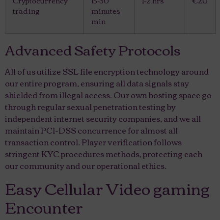
Cryptocurrency
15-30
1-2 hrs
€20
trading
minutes
min
Advanced Safety Protocols
All of us utilize SSL file encryption technology around
our entire program, ensuring all data signals stay
shielded from illegal access. Our own hosting space go
through regular sexual penetration testing by
independent internet security companies, and we all
maintain PCI-DSS concurrence for almost all
transaction control. Player verification follows
stringent KYC procedures methods, protecting each
our community and our operational ethics.
Easy Cellular Video gaming
Encounter