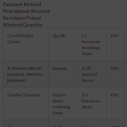
Payment Method
First deposit Moment
Revulsion Period
Minimal Quantity
Credit/Debit
Quick
1-3
€10
Cards
business
working
days
E-Wallets (Skrill
Instant
0-24
€10
payment, Neteller
several
payment)
hours
Lender Transfer
One to
3-5
€10
three
business
working
days
days