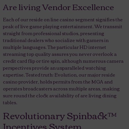
Are living Vendor Excellence
Each of our reside on line casino segment signifies the
peak of live game playing entertainment. We transmit
straight from professional studios, presenting
traditional dealers who socialize with gamers in
multiple languages. The particular HD internet
streaming top quality assures you never overlook a
credit card flip or tire spin, although numerous camera
perspectives provide an unparalleled watching
expertise. Tested truth: Evolution, our major reside
casino provider, holds permits from the MGA and
operates broadcasters across multiple areas, making
sure round the clock availability of are living dining
tables.
Revolutionary Spinback™
Incentives System