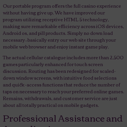
Our portable program offers the full casino experience
without having give up. We have improved our
program utilizing receptive HTML 5 technology,
making sure remarkable efficiency across iOS devices,
Android os, and pill products. Simply no down load
necessary—basically entry our web site through your
mobile web browser and enjoy instant game play.
The actual cellular catalogue includes more than 2,500
games particularly enhanced for touch screen
discussion. Routing has been redesigned for scaled-
down window screens, with intuitive food selections
and quick-access functions that reduce the number of
taps on necessary to reach your preferred online games.
Remains, withdrawals, and customer service are just
about all totally practical on mobile gadgets.
Professional Assistance and