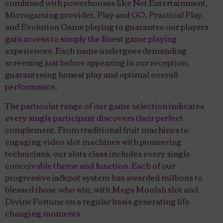
combined with powerhouses like Net Entertainment,
Microgaming provider, Play and GO, Practical Play,
and Evolution Game playing to guarantee our players
gain access to simply the finest game playing
experiences. Each name undergoes demanding
screening just before appearing in our reception,
guaranteeing honest play and optimal overall
performance.
The particular range of our game selection indicates
every single participant discovers their perfect
complement. From traditional fruit machines to
engaging video slot machines with pioneering
technicians, our slots class includes every single
conceivable theme and function. Each of our
progressive jackpot system has awarded millions to
blessed those who win, with Mega Moolah slot and
Divine Fortune on a regular basis generating life
changing moments.