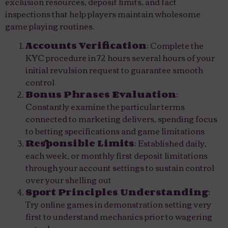
exclusion resources, deposit limits, and fact
inspections that help players maintain wholesome
game playing routines.
Accounts Verification
: Complete the
KYC procedure in 72 hours several hours of your
initial revulsion request to guarantee smooth
control
Bonus Phrases Evaluation
:
Constantly examine the particular terms
connected to marketing delivers, spending focus
to betting specifications and game limitations
Responsible Limits
: Established daily,
each week, or monthly first deposit limitations
through your account settings to sustain control
over your shelling out
Sport Principles Understanding
:
Try online games in demonstration setting very
first to understand mechanics prior to wagering