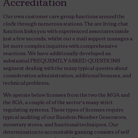
Accreditation
Our own customer care group functions around the
clock through numerous stations. The are living chat
function links you with experienced associates inside
just a few seconds, whilst our e mail support manages a
lot more complex inquiries with comprehensive
reactions. We have additionally developed an
substantial FREQUENTLY ASKED QUESTIONS
segment dealing with the many typical queries about
consideration administration, additional bonuses, and
technical problems.
We operate below licenses from the two the MGA and
the SGA, a couple of of the sector’s many strict
regulating systems. These types of licenses require
typical auditing of our Random Number Generators,
monetary stores, and functional techniques. Our
determination to accountable gaming consists of self