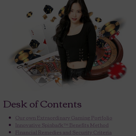
Desk of Contents
Our own Extraordinary Gaming Portfolio
Innovative Spinback™ Benefits Method
Financial Remedies and Security Criteria