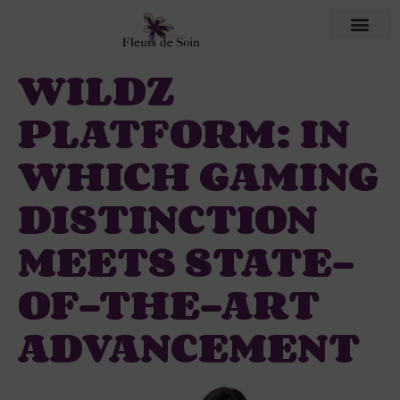
WILDZ
PLATFORM: IN
WHICH GAMING
DISTINCTION
MEETS STATE-
OF-THE-ART
ADVANCEMENT