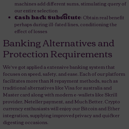
machines add different sums, stimulating query of
our entire selection
Cash back Substitute
: Obtain real benefit
perhaps during ill-fated lines, conditioning the
effect of losses
Banking Alternatives and
Protection Requirements
We’ve got applied a extensive banking system that
focuses on speed, safety, and ease. Each of our platform
facilitates more than 14 repayment methods, such as
traditional alternatives like Visa for australia and
Master card along with modern e-wallets like Skrill
provider, Neteller payment, and Much Better. Crypto
currency enthusiasts will enjoy our Bitcoin and Ether
integration, supplying improved privacy and quicker
digesting occasions.