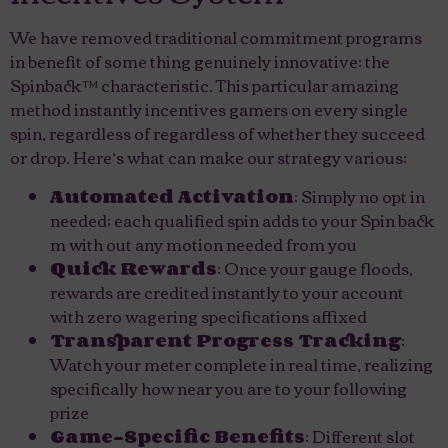
We have removed traditional commitment programs
in benefit of some thing genuinely innovative: the
Spinback™ characteristic. This particular amazing
method instantly incentives gamers on every single
spin, regardless of regardless of whether they succeed
or drop. Here’s what can make our strategy various:
Automated Activation
: Simply no opt in
needed; each qualified spin adds to your Spin back
m with out any motion needed from you
Quick Rewards
: Once your gauge floods,
rewards are credited instantly to your account
with zero wagering specifications affixed
Transparent Progress Tracking
:
Watch your meter complete in real time, realizing
specifically how near you are to your following
prize
Game-Specific Benefits
: Different slot