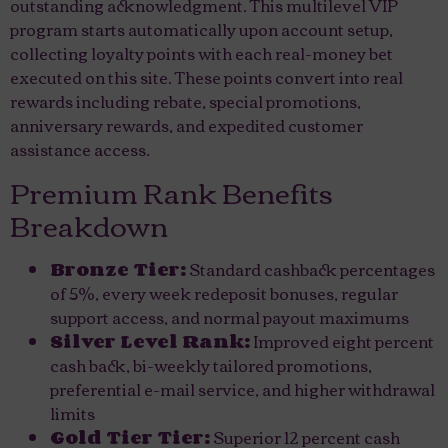
outstanding acknowledgment. This multilevel VIP
program starts automatically upon account setup,
collecting loyalty points with each real-money bet
executed on this site. These points convert into real
rewards including rebate, special promotions,
anniversary rewards, and expedited customer
assistance access.
Premium Rank Benefits
Breakdown
Bronze Tier:
Standard cashback percentages
of 5%, every week redeposit bonuses, regular
support access, and normal payout maximums
Silver Level Rank:
Improved eight percent
cash back, bi-weekly tailored promotions,
preferential e-mail service, and higher withdrawal
limits
Gold Tier Tier:
Superior 12 percent cash