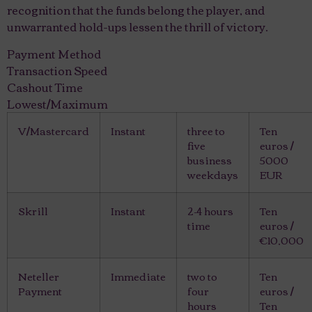
recognition that the funds belong the player, and
unwarranted hold-ups lessen the thrill of victory.
Payment Method
Transaction Speed
Cashout Time
Lowest/Maximum
V/Mastercard
Instant
three to
Ten
five
euros /
business
5000
weekdays
EUR
Skrill
Instant
2-4 hours
Ten
time
euros /
€10,000
Neteller
Immediate
two to
Ten
Payment
four
euros /
hours
Ten