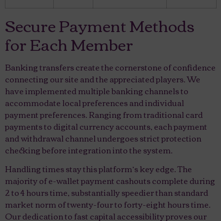
Secure Payment Methods
for Each Member
Banking transfers create the cornerstone of confidence
connecting our site and the appreciated players. We
have implemented multiple banking channels to
accommodate local preferences and individual
payment preferences. Ranging from traditional card
payments to digital currency accounts, each payment
and withdrawal channel undergoes strict protection
checking before integration into the system.
Handling times stay this platform’s key edge. The
majority of e-wallet payment cashouts complete during
2 to 4 hours time, substantially speedier than standard
market norm of twenty-four to forty-eight hours time.
Our dedication to fast capital accessibility proves our