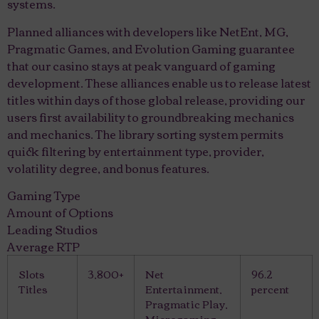
systems.
Planned alliances with developers like NetEnt, MG,
Pragmatic Games, and Evolution Gaming guarantee
that our casino stays at peak vanguard of gaming
development. These alliances enable us to release latest
titles within days of those global release, providing our
users first availability to groundbreaking mechanics
and mechanics. The library sorting system permits
quick filtering by entertainment type, provider,
volatility degree, and bonus features.
Gaming Type
Amount of Options
Leading Studios
Average RTP
Slots
3,800+
Net
96.2
Titles
Entertainment,
percent
Pragmatic Play,
Microgaming