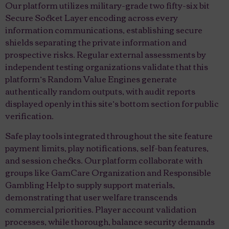
Our platform utilizes military-grade two fifty-six bit
Secure Socket Layer encoding across every
information communications, establishing secure
shields separating the private information and
prospective risks. Regular external assessments by
independent testing organizations validate that this
platform’s Random Value Engines generate
authentically random outputs, with audit reports
displayed openly in this site’s bottom section for public
verification.
Safe play tools integrated throughout the site feature
payment limits, play notifications, self-ban features,
and session checks. Our platform collaborate with
groups like GamCare Organization and Responsible
Gambling Help to supply support materials,
demonstrating that user welfare transcends
commercial priorities. Player account validation
processes, while thorough, balance security demands