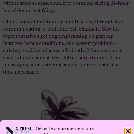
with customer ease, usually processing during 24-hour
hrs of document filing.
Client support functions around the day through live
communication, e-mail, and call channels. Service
representatives get ongoing training on gaming
features, bonus conditions, and system problem-
solving to address issues efficiently. Mean response
speeds hover beneath two full minutes for real-time
messaging, guaranteeing support comes just at the
time necessary.
Gérer le consentement aux