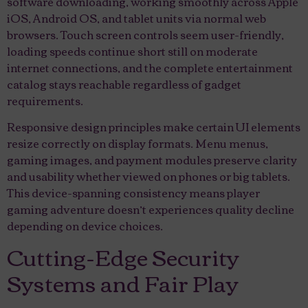
software downloading, working smoothly across Apple
iOS, Android OS, and tablet units via normal web
browsers. Touch screen controls seem user-friendly,
loading speeds continue short still on moderate
internet connections, and the complete entertainment
catalog stays reachable regardless of gadget
requirements.
Responsive design principles make certain UI elements
resize correctly on display formats. Menu menus,
gaming images, and payment modules preserve clarity
and usability whether viewed on phones or big tablets.
This device-spanning consistency means player
gaming adventure doesn’t experiences quality decline
depending on device choices.
Cutting-Edge Security
Systems and Fair Play