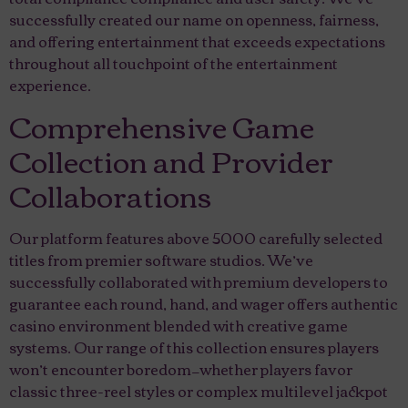
successfully created our name on openness, fairness,
and offering entertainment that exceeds expectations
throughout all touchpoint of the entertainment
experience.
Comprehensive Game
Collection and Provider
Collaborations
Our platform features above 5000 carefully selected
titles from premier software studios. We’ve
successfully collaborated with premium developers to
guarantee each round, hand, and wager offers authentic
casino environment blended with creative game
systems. Our range of this collection ensures players
won’t encounter boredom—whether players favor
classic three-reel styles or complex multilevel jackpot