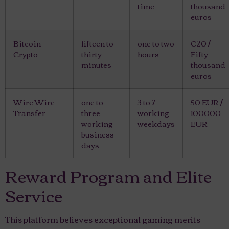
time
thousand
euros
Bitcoin
fifteen to
one to two
€20 /
Crypto
thirty
hours
Fifty
minutes
thousand
euros
Wire Wire
one to
3 to 7
50 EUR /
Transfer
three
working
100000
working
weekdays
EUR
business
days
Reward Program and Elite
Service
This platform believes exceptional gaming merits