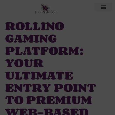
ROLLINO
GAMING
PLATFORM:
YOUR
ULTIMATE
ENTRY POINT
TO PREMIUM
WEB-BASED