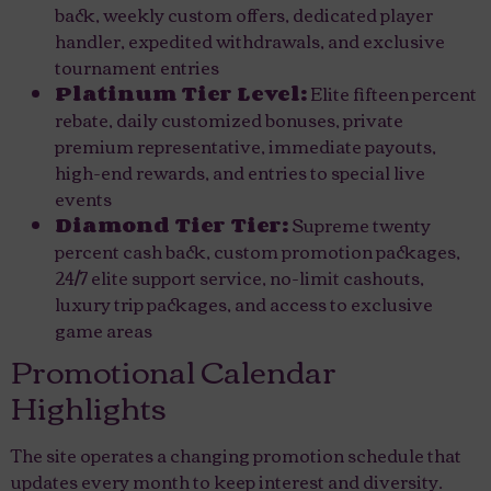
back, weekly custom offers, dedicated player
handler, expedited withdrawals, and exclusive
tournament entries
Platinum Tier Level:
Elite fifteen percent
rebate, daily customized bonuses, private
premium representative, immediate payouts,
high-end rewards, and entries to special live
events
Diamond Tier Tier:
Supreme twenty
percent cash back, custom promotion packages,
24/7 elite support service, no-limit cashouts,
luxury trip packages, and access to exclusive
game areas
Promotional Calendar
Highlights
The site operates a changing promotion schedule that
updates every month to keep interest and diversity.