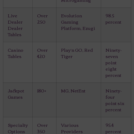
Live
Over
Evolution
98.5
Dealer
250
Gaming
percent
Dealer
Platform, Ezugi
Tables
Casino
Over
Play’n GO, Red
Ninety-
Tables
420
Tiger
seven
point
eight
percent
Jackpot
180+
MG, NetEnt
Ninety-
Games
four
point six
percent
Specialty
Over
Various
95.4
Options
350
Providers
percent