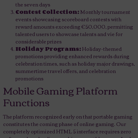
the seven days
Contest Collection:
Monthly tournament
events showcasing scoreboard contests with
reward amounts exceeding €50,000, permitting
talented users to showcase talents and vie for
considerable prizes
Holiday Programs:
Holiday-themed
promotions providing enhanced rewards during
celebration times, such as holiday major drawings,
summertime travel offers, and celebration
promotions
Mobile Gaming Platform
Functions
The platform recognized early on that portable gaming
constitutes the coming phase of online gaming. Our
completely optimized HTML 5 interface requires zero