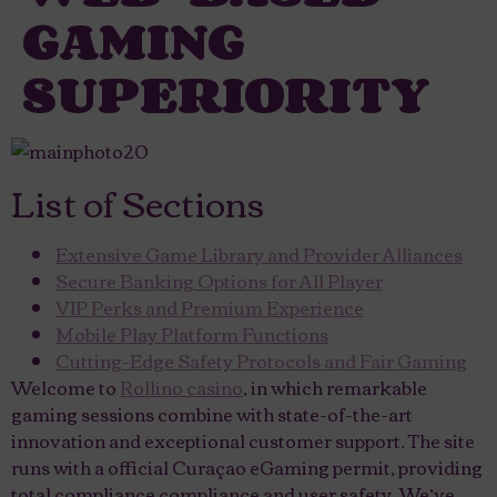
GAMING
SUPERIORITY
List of Sections
Extensive Game Library and Provider Alliances
Secure Banking Options for All Player
VIP Perks and Premium Experience
Mobile Play Platform Functions
Cutting-Edge Safety Protocols and Fair Gaming
Welcome to
Rollino casino
, in which remarkable
gaming sessions combine with state-of-the-art
innovation and exceptional customer support. The site
runs with a official Curaçao eGaming permit, providing
total compliance compliance and user safety. We’ve