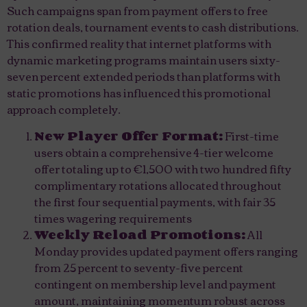
Such campaigns span from payment offers to free
rotation deals, tournament events to cash distributions.
This confirmed reality that internet platforms with
dynamic marketing programs maintain users sixty-
seven percent extended periods than platforms with
static promotions has influenced this promotional
approach completely.
New Player Offer Format:
First-time
users obtain a comprehensive 4-tier welcome
offer totaling up to €1,500 with two hundred fifty
complimentary rotations allocated throughout
the first four sequential payments, with fair 35
times wagering requirements
Weekly Reload Promotions:
All
Monday provides updated payment offers ranging
from 25 percent to seventy-five percent
contingent on membership level and payment
amount, maintaining momentum robust across