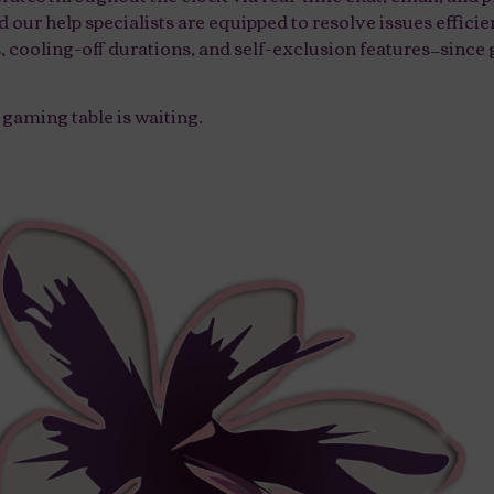
 our help specialists are equipped to resolve issues effici
ons, cooling-off durations, and self-exclusion features—si
 gaming table is waiting.