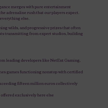
legance merges with pure entertainment
the adrenaline rush that our players expect.
everything else.
hing wilds, and progressive prizes that often
ts transmitting from expert studios, building
rom leading developers like NetEnt Gaming,
mes games functioning nonstop with certified
eeding fifteen million euros collectively
offered exclusively here else