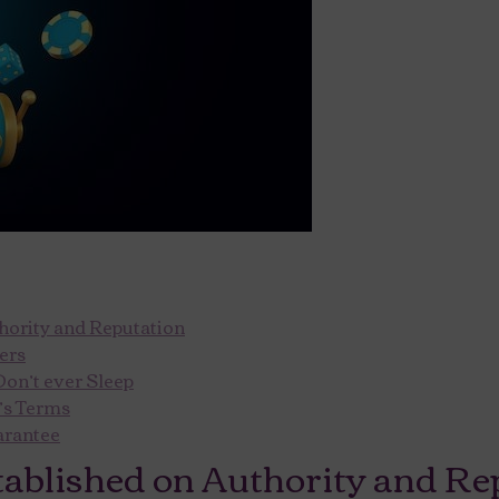
hority and Reputation
ers
Don’t ever Sleep
’s Terms
arantee
tablished on Authority and Re