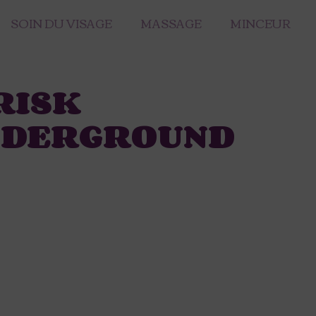
SOIN DU VISAGE
MASSAGE
MINCEUR
RISK
UNDERGROUND