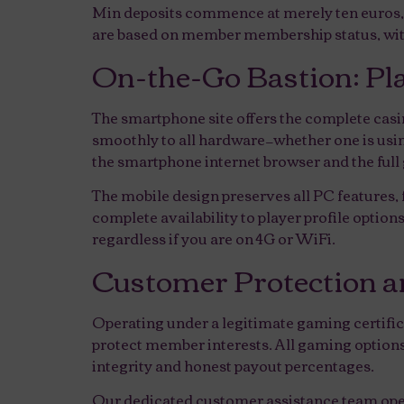
Min deposits commence at merely ten euros,
are based on member membership status, with 
On-the-Go Bastion: Pl
The smartphone site offers the complete casi
smoothly to all hardware—whether one is usin
the smartphone internet browser and the full 
The mobile design preserves all PC features,
complete availability to player profile optio
regardless if you are on 4G or WiFi.
Customer Protection a
Operating under a legitimate gaming certific
protect member interests. All gaming option
integrity and honest payout percentages.
Our dedicated customer assistance team oper