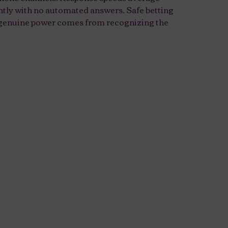
ently with no automated answers. Safe betting
nce genuine power comes from recognizing the