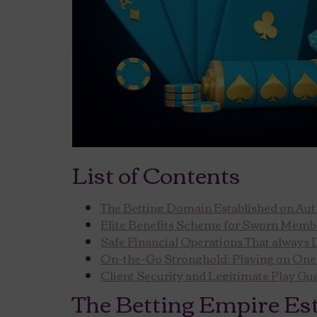
List of Contents
The Betting Domain Established on Aut
Elite Benefits Scheme for Sworn Memb
Safe Financial Operations That always 
On-the-Go Stronghold: Playing on One
Client Security and Legitimate Play Gu
The Betting Empire Es