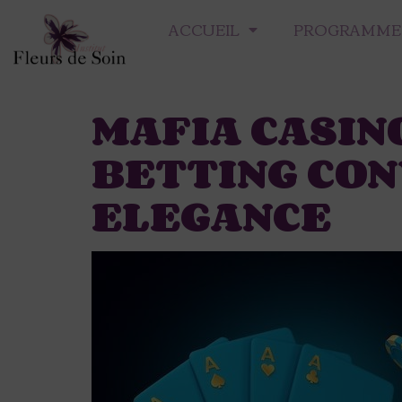
ACCUEIL
PROGRAMMES
MAFIA CASIN
BETTING CO
ELEGANCE