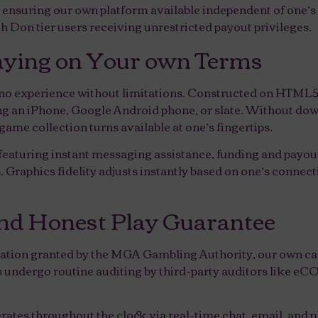
 ensuring our own platform available independent of on
Don tier users receiving unrestricted payout privileges.
aying on Your own Terms
no experience without limitations. Constructed on HTML5 t
g an iPhone, Google Android phone, or slate. Without down
game collection turns available at one’s fingertips.
 featuring instant messaging assistance, funding and payo
ns. Graphics fidelity adjusts instantly based on one’s conn
nd Honest Play Guarantee
ation granted by the MGA Gambling Authority, our own casi
s undergo routine auditing by third-party auditors like 
ates throughout the clock via real-time chat, email, and