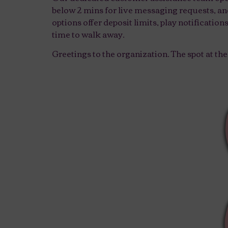
below 2 mins for live messaging requests, and
options offer deposit limits, play notificati
time to walk away.
Greetings to the organization. The spot at the