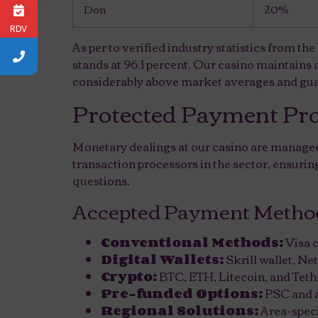
Don
20%
RDV
As per to verified industry statistics from t
stands at 96.1 percent. Our casino maintains 
considerably above market averages and guar
Protected Payment Pr
Monetary dealings at our casino are managed w
transaction processors in the sector, ensur
questions.
Accepted Payment Metho
Conventional Methods:
Visa c
Digital Wallets:
Skrill wallet, Ne
Crypto:
BTC, ETH, Litecoin, and Tet
Pre-funded Options:
PSC and a
Regional Solutions:
Area-speci