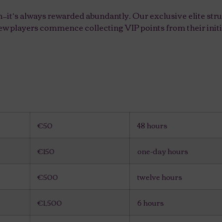
n—it’s always rewarded abundantly. Our exclusive elite stru
w players commence collecting VIP points from their initial
€50
48 hours
€150
one-day hours
€500
twelve hours
€1,500
6 hours