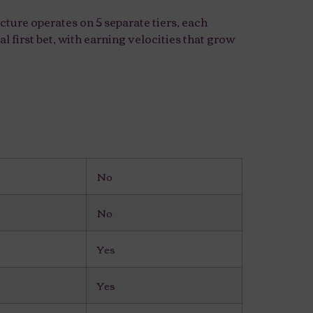
cture operates on 5 separate tiers, each
 first bet, with earning velocities that grow
No
No
Yes
Yes