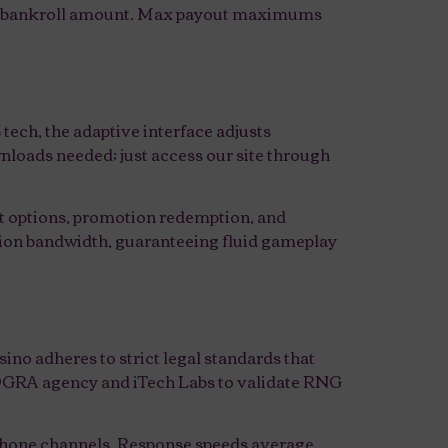
e’s bankroll amount. Max payout maximums
ech, the adaptive interface adjusts
loads needed; just access our site through
ut options, promotion redemption, and
ection bandwidth, guaranteeing fluid gameplay
no adheres to strict legal standards that
eCOGRA agency and iTech Labs to validate RNG
 phone channels. Response speeds average