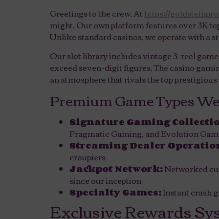
Greetings to the crew. At
https://goldsteinpr
might. Our own platform features over 3K top-
Unlike standard casinos, we operate with a s
Our slot library includes vintage 3-reel game
exceed seven-digit figures. The casino gamin
an atmosphere that rivals the top prestigiou
Premium Game Types We 
Signature Gaming Collecti
Pragmatic Gaming, and Evolution Gam
Streaming Dealer Operatio
croupiers
Jackpot Network:
Networked cumu
since our inception
Specialty Games:
Instant crash g
Exclusive Rewards Sy