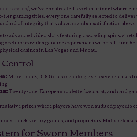
oductions.ca/
, we’ve constructed a virtual citadel where e
tier gaming titles, every one carefully selected to deliver 
tandard of integrity that values member satisfaction above 
s to advanced video slots featuring cascading spins, stretc
g section provides genuine experiences with real-time hos
s physical casinos in Las Vegas and Macau.
Control
on:
More than 2,000 titles including exclusive releases f
ing
ns:
Twenty-one, European roulette, baccarat, and card ga
lative prizes where players have won audited payouts exc
ames, quick victory games, and proprietary Mafia releases 
stem for Sworn Members