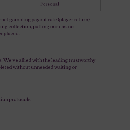
Personal
rnet gambling payout rate (player return)
ing collection, putting our casino
r placed.
s. We’ve allied with the leading trustworthy
pleted without unneeded waiting or
tion protocols