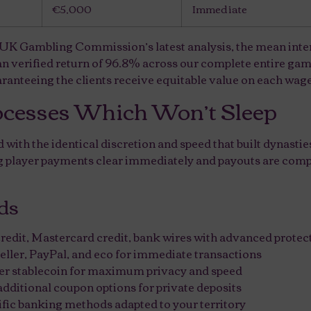
€5,000
Immediate
he UK Gambling Commission’s latest analysis, the mean inte
an verified return of 96.8% across our complete entire gam
anteeing the clients receive equitable value on each wage
ocesses Which Won’t Sleep
ith the identical discretion and speed that built dynastie
ing player payments clear immediately and payouts are com
ds
redit, Mastercard credit, bank wires with advanced protec
teller, PayPal, and eco for immediate transactions
her stablecoin for maximum privacy and speed
dditional coupon options for private deposits
fic banking methods adapted to your territory