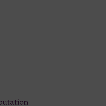
putation