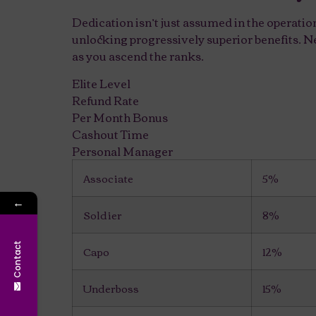
Dedication isn’t just assumed in the operatio
unlocking progressively superior benefits. Ne
as you ascend the ranks.
Elite Level
Refund Rate
Per Month Bonus
Cashout Time
Personal Manager
Associate
5%
←
Soldier
8%
Contact
Capo
12%
Underboss
15%