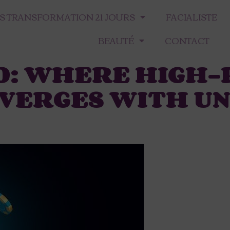
 TRANSFORMATION 21 JOURS
FACIALISTE
BEAUTÉ
CONTACT
O: WHERE HIGH-
NVERGES WITH 