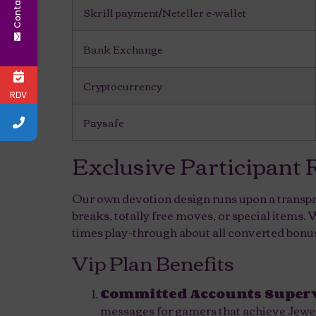
Contact
Skrill payment/Neteller e-wallet
Bank Exchange
Cryptocurrency
RDV
Paysafe
Exclusive Participant
Our own devotion design runs upon a transpar
breaks, totally free moves, or special item
times play-through about all converted bonus
Vip Plan Benefits
Committed Accounts Superv
messages for gamers that achieve Jewel