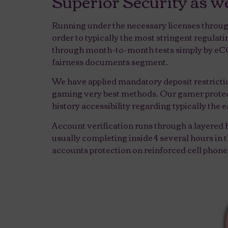
Superior Security as w
Running under the necessary licenses throug
order to typically the most stringent regula
through month-to-month tests simply by eCOG
fairness documents segment.
We have applied mandatory deposit restriction
gaming very best methods. Our gamer protec
history accessibility regarding typically the 
Account verification runs through a layered
usually completing inside 4 several hours in
accounts protection on reinforced cell phone