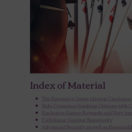
Index of Material
The Extensive Game playing Catalogue
Safe Consumer banking Options with O
Exclusive Gamer Rewards and Very im
Cell phone Gaming Superiority
Advanced Security as well as Reasonabl