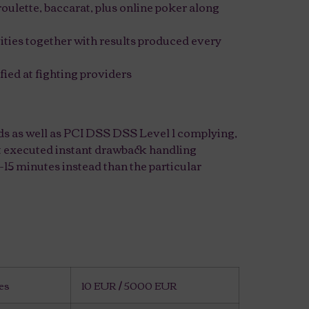
roulette, baccarat, plus online poker along
ivities together with results produced every
ied at fighting providers
ds as well as PCI DSS DSS Level 1 complying,
got executed instant drawback handling
-15 minutes instead than the particular
es
10 EUR / 5000 EUR