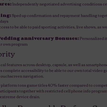
ures:
Independently negotiated advertising conditions ce
ing:
Sped up confirmation and repayment handling toget
 days
cess to be able to paid sporting activities, live shows, as w
Wedding anniversary Bonuses:
Personalized it
our own program
rity
l features across desktop, capsule, as well as smartphone
complete accessibility to be able to our own total video ga
ouchscreen navigation.
r platform tons game titles 40% faster compared to compet
ticipants together with restricted cell phone info progra
extreme device drain.