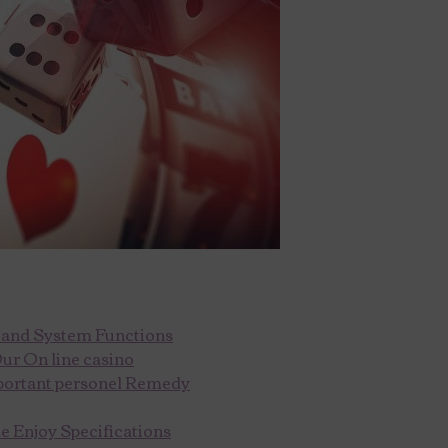
 and System Functions
ur On line casino
portant personel Remedy
e Enjoy Specifications