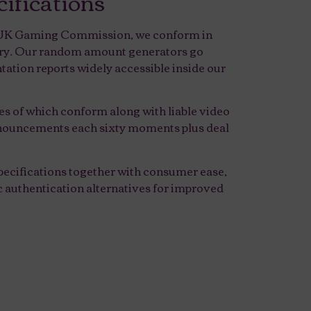
ifications
lus UK Gaming Commission, we conform in
ustry. Our random amount generators go
tion reports widely accessible inside our
ces of which conform along with liable video
nnouncements each sixty moments plus deal
ecifications together with consumer ease,
c authentication alternatives for improved