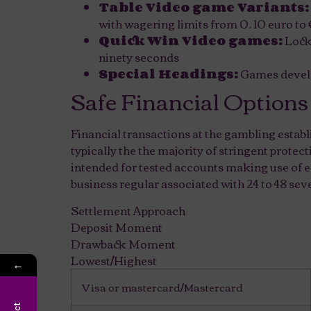
Table Video game Variants:
with wagering limits from 0. 10 euro t
Quick Win Video games:
Lock 
ninety seconds
Special Headings:
Games develop
Safe Financial Options 
Financial transactions at the gambling esta
typically the the majority of stringent prote
intended for tested accounts making use of e-
business regular associated with 24 to 48 sev
Settlement Approach
Deposit Moment
Drawback Moment
Lowest/Highest
←
Visa or mastercard/Mastercard