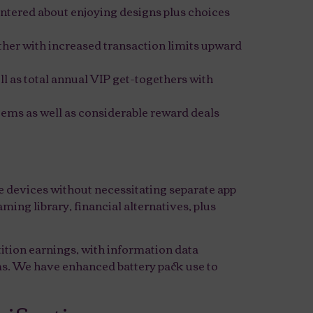
ntered about enjoying designs plus choices
her with increased transaction limits upward
ell as total annual VIP get-togethers with
ems as well as considerable reward deals
 devices without necessitating separate app
ming library, financial alternatives, plus
ition earnings, with information data
ms. We have enhanced battery pack use to