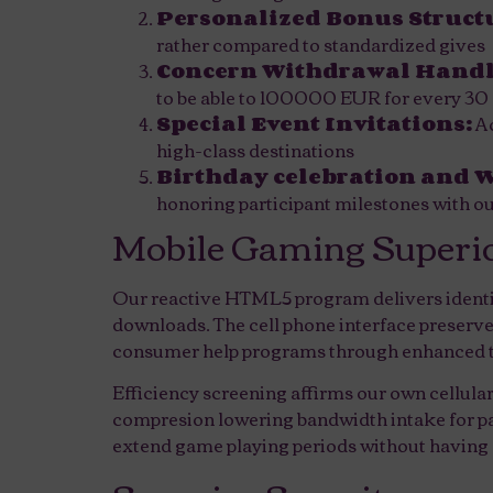
Personalized Bonus Struct
rather compared to standardized gives
Concern Withdrawal Handl
to be able to 100000 EUR for every 30
Special Event Invitations:
Ac
high-class destinations
Birthday celebration and 
honoring participant milestones with 
Mobile Gaming Superio
Our reactive HTML5 program delivers identica
downloads. The cell phone interface preserves 
consumer help programs through enhanced t
Efficiency screening affirms our own cellula
compresion lowering bandwidth intake for par
extend game playing periods without having 