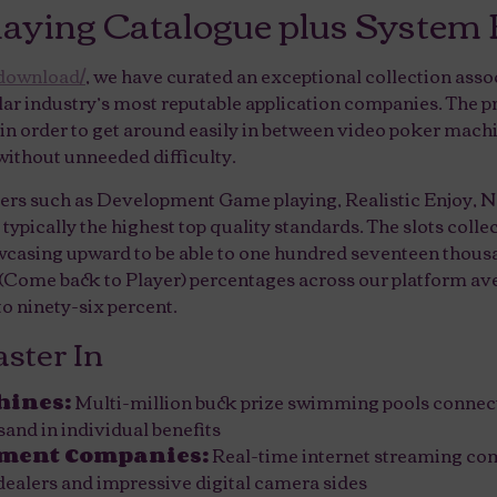
aying Catalogue plus System 
/download/
, we have curated an exceptional collection asso
ar industry’s most reputable application companies. The p
in order to get around easily in between video poker machi
without unneeded difficulty.
s such as Development Game playing, Realistic Enjoy, Net
s typically the highest top quality standards. The slots col
wcasing upward to be able to one hundred seventeen thousa
r (Come back to Player) percentages across our platform ave
to ninety-six percent.
ster In
hines:
Multi-million buck prize swimming pools connec
nd in individual benefits
hment Companies:
Real-time internet streaming comi
 dealers and impressive digital camera sides