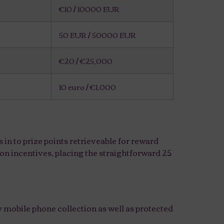
€10 / 10000 EUR
50 EUR / 50000 EUR
€20 / €25,000
10 euro / €1,000
n to prize points retrieveable for reward
n incentives, placing the straightforward 25
 mobile phone collection as well as protected