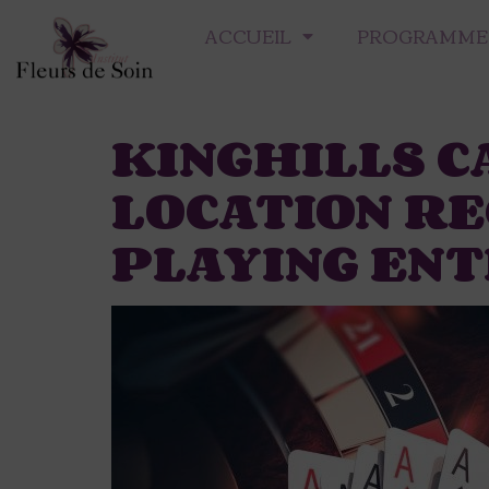
ACCUEIL
PROGRAMMES
KINGHILLS C
LOCATION R
PLAYING EN