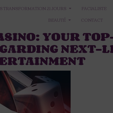
 TRANSFORMATION 21 JOURS
FACIALISTE
BEAUTÉ
CONTACT
ASINO: YOUR TOP
EGARDING NEXT-L
TERTAINMENT