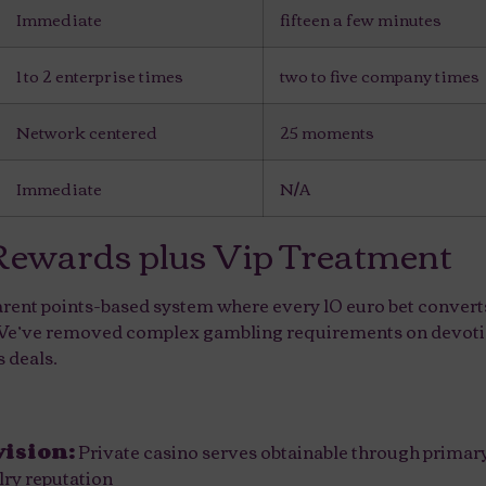
Immediate
fifteen a few minutes
1 to 2 enterprise times
two to five company times
Network centered
25 moments
Immediate
N/A
 Rewards plus Vip Treatment
ent points-based system where every 10 euro bet converts i
s. We’ve removed complex gambling requirements on devotio
 deals.
ision:
Private casino serves obtainable through primary
ry reputation