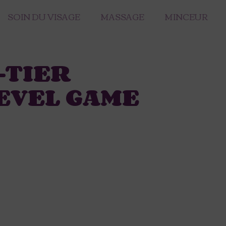
SOIN DU VISAGE
MASSAGE
MINCEUR
-TIER
EVEL GAME