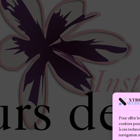
Pour offrir 
cookies pour
à ces techno
navigation ou