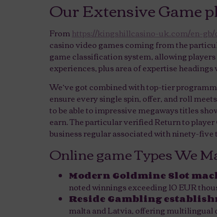
Our Extensive Game pl
From
https://kingshillcasino-uk.com/en-gb
casino video games coming from the particul
game classification system, allowing players 
experiences, plus area of expertise headings 
We’ve got combined with top-tier programmer
ensure every single spin, offer, and roll meet
to be able to impressive megaways titles sho
earn. The particular verified Return to playe
business regular associated with ninety-five 
Online game Types We Ma
Modern Goldmine Slot mac
noted winnings exceeding 10 EUR thousa
Reside Gambling establis
malta and Latvia, offering multilingual