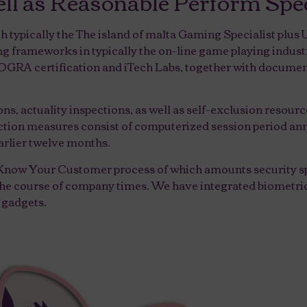
ell as Reasonable Perform Spec
h typically the The island of malta Gaming Specialist p
ting frameworks in typically the on-line game playing ind
RA certification and iTech Labs, together with documenta
s, actuality inspections, as well as self-exclusion resour
tion measures consist of computerized session period a
earlier twelve months.
 Know Your Customer process of which amounts security sp
 the course of company times. We have integrated biometri
 gadgets.