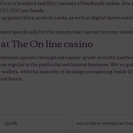
Over a hundred and fifty variants of blackjack online, live 
o €10,000 per hands
up game titles, scratch cards, as well as digital sports act
ed specifically for the system that can not become identif
at The On line casino
blishment operate through enterprise-grade security metho
ction regular in the particular settlement business. We’ve 
wallets, with the majority of dealings completing inside 12
eral hours.
Quick
one to three enterprise tim