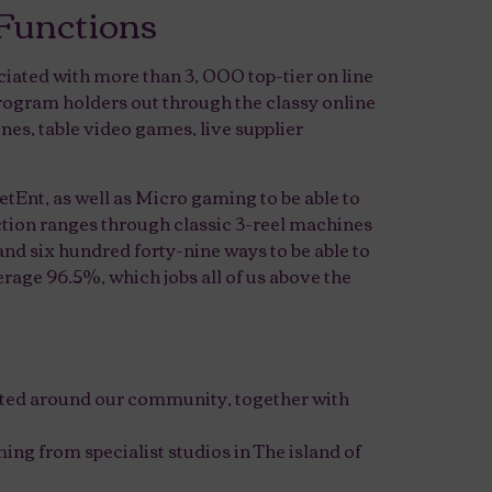
Functions
ciated with more than 3, 000 top-tier on line
rogram holders out through the classy online
nes, table video games, live supplier
Ent, as well as Micro gaming to be able to
lection ranges through classic 3-reel machines
nd six hundred forty-nine ways to be able to
rage 96.5%, which jobs all of us above the
ted around our community, together with
ng from specialist studios in The island of