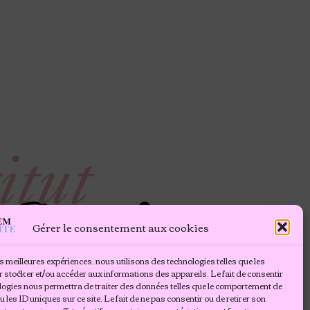
Gérer le consentement aux cookies
les meilleures expériences, nous utilisons des technologies telles que les
 stocker et/ou accéder aux informations des appareils. Le fait de consentir
logies nous permettra de traiter des données telles que le comportement de
 les ID uniques sur ce site. Le fait de ne pas consentir ou de retirer son