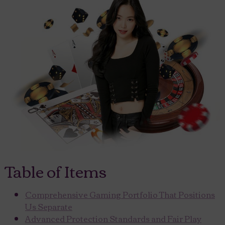
Table of Items
Comprehensive Gaming Portfolio That Positions
Us Separate
Advanced Protection Standards and Fair Play