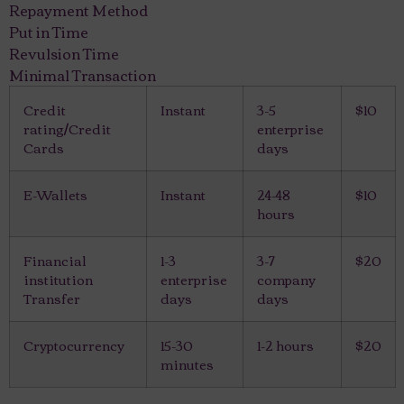
Repayment Method
Put in Time
Revulsion Time
Minimal Transaction
Credit
Instant
3-5
$10
rating/Credit
enterprise
Cards
days
E-Wallets
Instant
24-48
$10
hours
Financial
1-3
3-7
$20
institution
enterprise
company
Transfer
days
days
Cryptocurrency
15-30
1-2 hours
$20
minutes