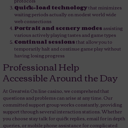
protocols
Quick-load technology
that minimizes
waiting periods actually on modest world wide
web connections
Portrait and scenery modes
assisting
various actively playing tastes and game types
Continual sessions
that allow you to
temporarily halt and continue game play without
having losing progress
Professional Help
Accessible Around the Day
At Greatwin On line casino, we comprehend that
questions and problems can arise at any time. Our
committed support group works constantly, providing
support through several interaction stations. Whether
you choose stay talk for quick replies, email for in depth
queries, or mobile phone assistance for complicated