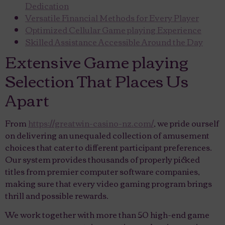
Dedication
Versatile Financial Methods for Every Player
Optimized Cellular Game playing Experience
Skilled Assistance Accessible Around the Day
Extensive Game playing
Selection That Places Us
Apart
From
https://greatwin-casino-nz.com/
, we pride ourself
on delivering an unequaled collection of amusement
choices that cater to different participant preferences.
Our system provides thousands of properly picked
titles from premier computer software companies,
making sure that every video gaming program brings
thrill and possible rewards.
We work together with more than 50 high-end game