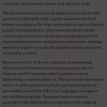
concerns, our trained experts stay all set to help.
We have structured our help department to deal with
queries proficiently, with regular response times of
below two minutes for stay conversation and in 4 hrs for
e mail correspondence. Our team members obtain
continuing instruction about game playing products,
repayment processes, and promotional terms, making
sure they supply accurate details that settles concerns
on initially contact.
Beyond reactive help, we maintain an substantial
information foundation showcasing posts, movie
lessons, and Frequently asked questions areas
addressing common subjects. This personal-assistance
source enables gamers to find responses separately,
accessible in multiple different languages to support
our worldwide group. Standard improvements
guarantee this information continues to be existing