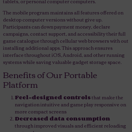
tablets, or personal computer computers.
The mobile program maintains all features offered on
desktop computer versions without give up.
Participants can down payment money, declare
campaigns, contact support, and accessibility their full
game catalogue through cellular web browsers with out
installing additional apps. This approach ensures
interface throughout iOS, Android, and other running
systems while saving valuable gadget storage space.
Benefits of Our Portable
Platform
Feel-designed controls
that make the
navigation intuitive and game play responsive on
more compact screens
Decreased data consumption
through improved visuals and efficient reloading