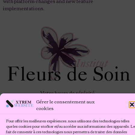
with platform changes and new feature
implementations.
Votre havre de sérénité
Gérer le consentement aux
Mentions légales
Politique de cookies (UE)
cookies
Plan du site
Tous droits réservés
Pour offrir les meilleures expériences, nous utilisons des technologies telles
que les cookies pour stocker et/ou accéder aux informations des appareils. Le
fait de consentir à ces technologies nous permettra de traiter des données