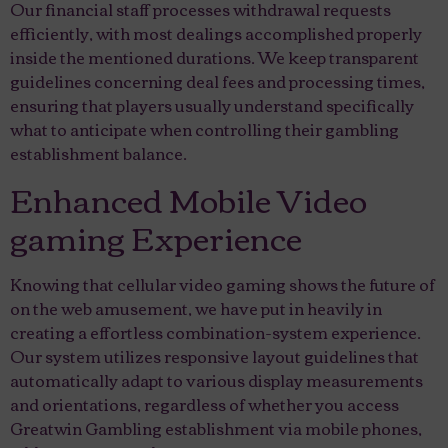
Our financial staff processes withdrawal requests
efficiently, with most dealings accomplished properly
inside the mentioned durations. We keep transparent
guidelines concerning deal fees and processing times,
ensuring that players usually understand specifically
what to anticipate when controlling their gambling
establishment balance.
Enhanced Mobile Video
gaming Experience
Knowing that cellular video gaming shows the future of
on the web amusement, we have put in heavily in
creating a effortless combination-system experience.
Our system utilizes responsive layout guidelines that
automatically adapt to various display measurements
and orientations, regardless of whether you access
Greatwin Gambling establishment via mobile phones,