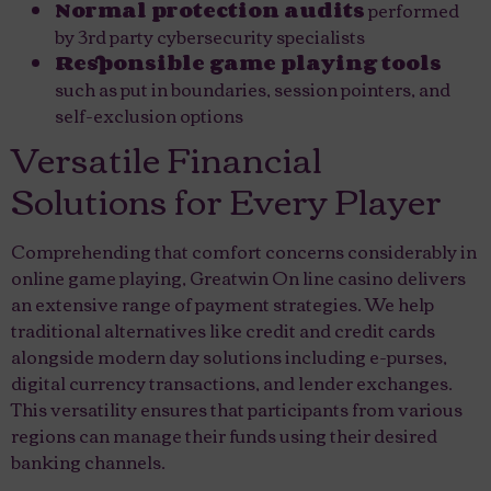
Normal protection audits
performed
by 3rd party cybersecurity specialists
Responsible game playing tools
such as put in boundaries, session pointers, and
self-exclusion options
Versatile Financial
Solutions for Every Player
Comprehending that comfort concerns considerably in
online game playing, Greatwin On line casino delivers
an extensive range of payment strategies. We help
traditional alternatives like credit and credit cards
alongside modern day solutions including e-purses,
digital currency transactions, and lender exchanges.
This versatility ensures that participants from various
regions can manage their funds using their desired
banking channels.