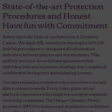
State-of-the-art Protection
Procedures and Honest
Have fun with Commitment
Safety types the basis of our functions at Greatwin
Casino. We apply SSL security technologies with 128-
little bit procedures to safeguard all information
indication between players and our machines. This
military services-level defense guarantees that
individual info and monetary dealings stay completely
confidential during your game playing journey.
Our determination to honest enjoy stretches over and
above common needs. Every video game on our
platform experiences thorough screening by impartial
reviewing companies. The Unique Quantity Power
generator (RNG) techniques get standard accreditation