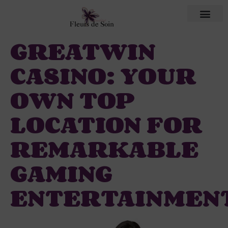
GREATWIN
CASINO: YOUR
OWN TOP
LOCATION FOR
REMARKABLE
GAMING
ENTERTAINMEN