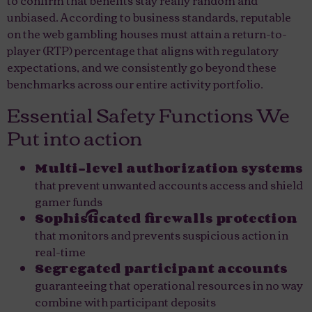
to confirm that benefits stay really random and
unbiased. According to business standards, reputable
on the web gambling houses must attain a return-to-
player (RTP) percentage that aligns with regulatory
expectations, and we consistently go beyond these
benchmarks across our entire activity portfolio.
Essential Safety Functions We
Put into action
Multi-level authorization systems
that prevent unwanted accounts access and shield
gamer funds
Sophisticated firewalls protection
that monitors and prevents suspicious action in
real-time
Segregated participant accounts
guaranteeing that operational resources in no way
combine with participant deposits