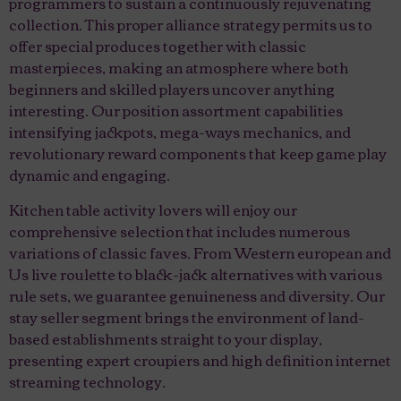
programmers to sustain a continuously rejuvenating
collection. This proper alliance strategy permits us to
offer special produces together with classic
masterpieces, making an atmosphere where both
beginners and skilled players uncover anything
interesting. Our position assortment capabilities
intensifying jackpots, mega-ways mechanics, and
revolutionary reward components that keep game play
dynamic and engaging.
Kitchen table activity lovers will enjoy our
comprehensive selection that includes numerous
variations of classic faves. From Western european and
Us live roulette to black-jack alternatives with various
rule sets, we guarantee genuineness and diversity. Our
stay seller segment brings the environment of land-
based establishments straight to your display,
presenting expert croupiers and high definition internet
streaming technology.