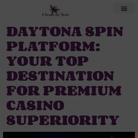
DAYTONA SPIN
PLATFORM:
YOUR TOP
DESTINATION
FOR PREMIUM
CASINO
SUPERIORITY