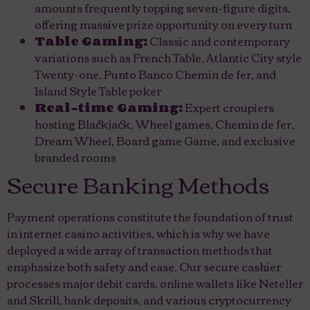
amounts frequently topping seven-figure digits,
offering massive prize opportunity on every turn
Table Gaming:
Classic and contemporary
variations such as French Table, Atlantic City style
Twenty-one, Punto Banco Chemin de fer, and
Island Style Table poker
Real-time Gaming:
Expert croupiers
hosting Blackjack, Wheel games, Chemin de fer,
Dream Wheel, Board game Game, and exclusive
branded rooms
Secure Banking Methods
Payment operations constitute the foundation of trust
in internet casino activities, which is why we have
deployed a wide array of transaction methods that
emphasize both safety and ease. Our secure cashier
processes major debit cards, online wallets like Neteller
and Skrill, bank deposits, and various cryptocurrency