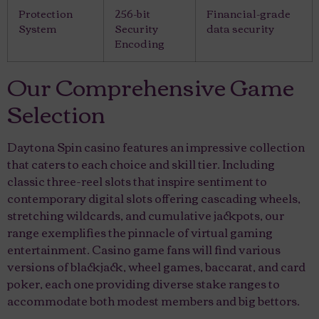
Protection
256-bit
Financial-grade
System
Security
data security
Encoding
Our Comprehensive Game
Selection
Daytona Spin casino features an impressive collection
that caters to each choice and skill tier. Including
classic three-reel slots that inspire sentiment to
contemporary digital slots offering cascading wheels,
stretching wildcards, and cumulative jackpots, our
range exemplifies the pinnacle of virtual gaming
entertainment. Casino game fans will find various
versions of blackjack, wheel games, baccarat, and card
poker, each one providing diverse stake ranges to
accommodate both modest members and big bettors.