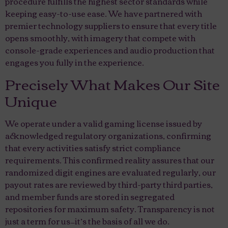
procedure fulfills the highest sector standards while
keeping easy-to-use ease. We have partnered with
premier technology suppliers to ensure that every title
opens smoothly, with imagery that compete with
console-grade experiences and audio production that
engages you fully in the experience.
Precisely What Makes Our Site
Unique
We operate under a valid gaming license issued by
acknowledged regulatory organizations, confirming
that every activities satisfy strict compliance
requirements. This confirmed reality assures that our
randomized digit engines are evaluated regularly, our
payout rates are reviewed by third-party third parties,
and member funds are stored in segregated
repositories for maximum safety. Transparency is not
just a term for us—it’s the basis of all we do.