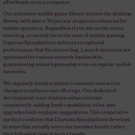
effortlessly as on a computer.
Our extensive mobile game library mirrors the desktop
library, with above 95 percent of options enhanced for
mobile operation. Regardless if you are on the move,
traveling, or merely favor the ease of mobile gaming,
Daytona Spin platform delivers exceptional
performance that fits in your bag. Launch durations are
optimized for various network bandwidths,
guaranteeing smooth gameplay even on regular mobile
networks.
We regularly monitor player comments and sector
changes to enhance our offerings. Our dedicated
development team deploys enhancements
consistently, adding fresh capabilities, titles, and
upgrades built on player suggestions. This cooperative
method confirms that Daytona Spin platform develops
in ways that actually serve our member family rather
than following typical sector trends.