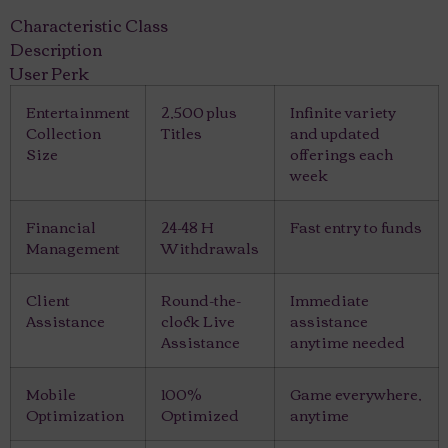
Characteristic Class
Description
User Perk
Entertainment
2,500 plus
Infinite variety
Collection
Titles
and updated
Size
offerings each
week
Financial
24-48 H
Fast entry to funds
Management
Withdrawals
Client
Round-the-
Immediate
Assistance
clock Live
assistance
Assistance
anytime needed
Mobile
100%
Game everywhere,
Optimization
Optimized
anytime