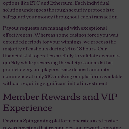
options like BTC and Ethereum. Each individual
solution undergoes thorough security protocols to
safeguard your money throughout each transaction.
Payout requests are managed with exceptional
effectiveness. Whereas some casinos force you wait
extended periods for your winnings, we process the
majority of cashouts during 24 to 48 hours. Our
financial staff operates carefully to validate accounts
quickly while preserving the safety standards that
protect every our players. Base deposit amounts
commence at only $10, making our platform available
without requiring significant initial investment.
Member Rewards and VIP
Experience
Daytona Spin gaming platform operates a extensive
rewards system that recognizes and rewards ongoing