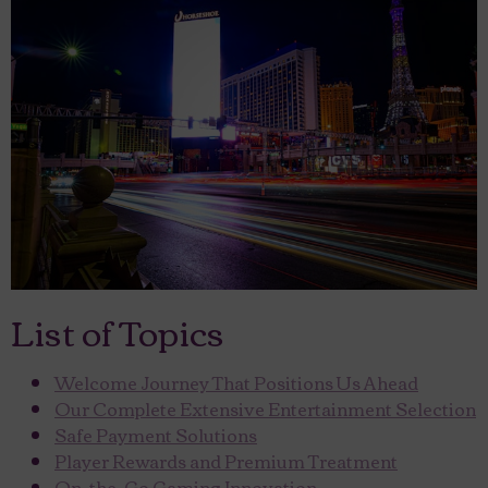
List of Topics
Welcome Journey That Positions Us Ahead
Our Complete Extensive Entertainment Selection
Safe Payment Solutions
Player Rewards and Premium Treatment
On-the-Go Gaming Innovation