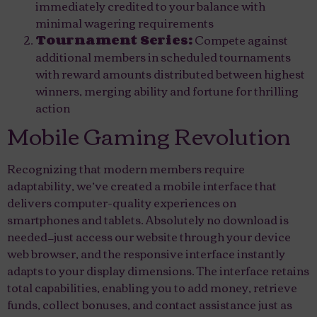
immediately credited to your balance with
minimal wagering requirements
Tournament Series:
Compete against
additional members in scheduled tournaments
with reward amounts distributed between highest
winners, merging ability and fortune for thrilling
action
Mobile Gaming Revolution
Recognizing that modern members require
adaptability, we’ve created a mobile interface that
delivers computer-quality experiences on
smartphones and tablets. Absolutely no download is
needed—just access our website through your device
web browser, and the responsive interface instantly
adapts to your display dimensions. The interface retains
total capabilities, enabling you to add money, retrieve
funds, collect bonuses, and contact assistance just as