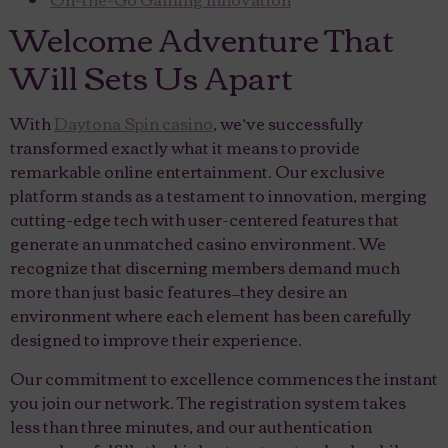
Welcome Adventure That
Will Sets Us Apart
With
Daytona Spin casino
, we’ve successfully
transformed exactly what it means to provide
remarkable online entertainment. Our exclusive
platform stands as a testament to innovation, merging
cutting-edge tech with user-centered features that
generate an unmatched casino environment. We
recognize that discerning members demand much
more than just basic features—they desire an
environment where each element has been carefully
designed to improve their experience.
Our commitment to excellence commences the instant
you join our network. The registration system takes
less than three minutes, and our authentication