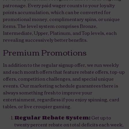
patronage. Every paid wager counts to your loyalty
points accumulation, which can be converted for
promotional money, complimentary spins, or unique
items. The level system comprises Bronze,
Intermediate, Upper, Platinum, and Top levels, each
revealing successively better benefits.
Premium Promotions
In addition to the regular signup offer, we run weekly
and each month offers that feature rebate offers, top-up
offers, competition challenges, and special unique
events. Our marketing schedule guarantees there is
always something fresh to improve your
entertainment, regardless if you enjoy spinning, card
tables, or live croupier gaming.
Regular Rebate System:
Get up to
twenty percent rebate on total deficits each week,