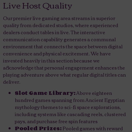
Live Host Quality
Our premier live gaming area streams in superior
quality from dedicated studios, where experienced
dealers conduct tables in live. The interactive
communication capability generates a communal
environment that connects the space between digital
convenience and physical excitement. We have
invested heavily in this section because we
acknowledge that personal engagement enhances the
playing adventure above what regular digital titles can
deliver.
Slot Game Library:
Above eighteen
hundred games spanning from Ancient Egyptian
mythology themes to sci-fi space explorations,
including systems like cascading reels, clustered
pays, and purchase free spin features
Pooled Prizes:
Pooled games with reward