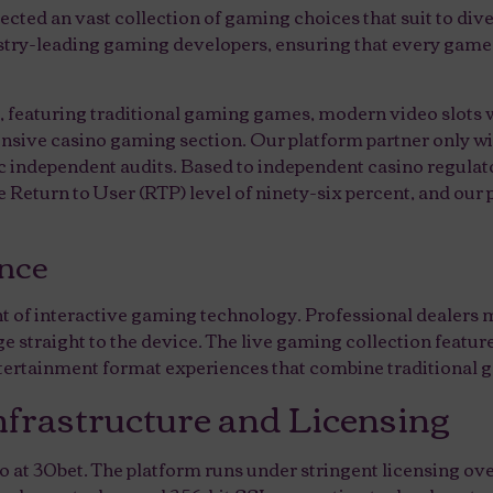
ected an vast collection of gaming choices that suit to dive
ustry-leading gaming developers, ensuring that every game
, featuring traditional gaming games, modern video slots 
sive casino gaming section. Our platform partner only w
 independent audits. Based to independent casino regulator
 Return to User (RTP) level of ninety-six percent, and o
ence
t of interactive gaming technology. Professional dealers 
ge straight to the device. The live gaming collection feature
tertainment format experiences that combine traditional 
nfrastructure and Licensing
do at 30bet. The platform runs under stringent licensing o