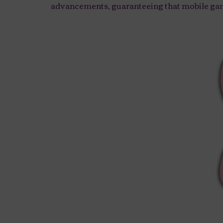
advancements, guaranteeing that mobile gam