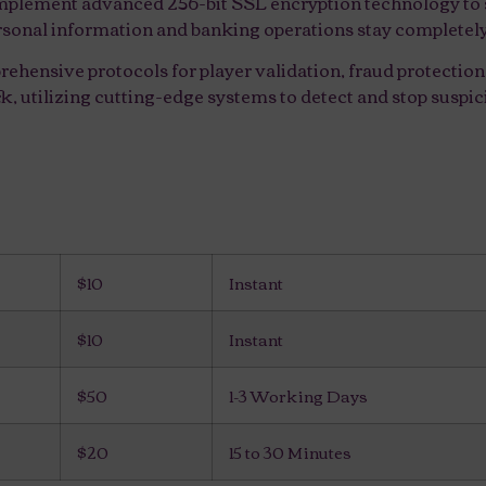
implement advanced 256-bit SSL encryption technology to 
rsonal information and banking operations stay completely
prehensive protocols for player validation, fraud protecti
k, utilizing cutting-edge systems to detect and stop suspici
$10
Instant
$10
Instant
$50
1-3 Working Days
$20
15 to 30 Minutes