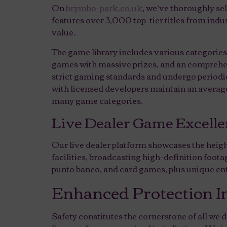
On
brymbo-park.co.uk
, we’ve thoroughly sel
features over 3,000 top-tier titles from ind
value.
The game library includes various categories
games with massive prizes, and an comprehen
strict gaming standards and undergo periodic
with licensed developers maintain an average
many game categories.
Live Dealer Game Excell
Our live dealer platform showcases the heigh
facilities, broadcasting high-definition foota
punto banco, and card games, plus unique en
Enhanced Protection I
Safety constitutes the cornerstone of all we 