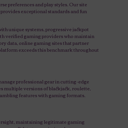
rse preferences and play styles. Our site
 provides exceptional standards and fun
with unique systems, progressive jackpot
ith verified gaming providers who maintain
y data, online gaming sites that partner
ur platform exceeds this benchmark throughout
manage professional gear in cutting-edge
s multiple versions of blackjack, roulette,
gambling features with gaming formats.
versight, maintaining legitimate gaming