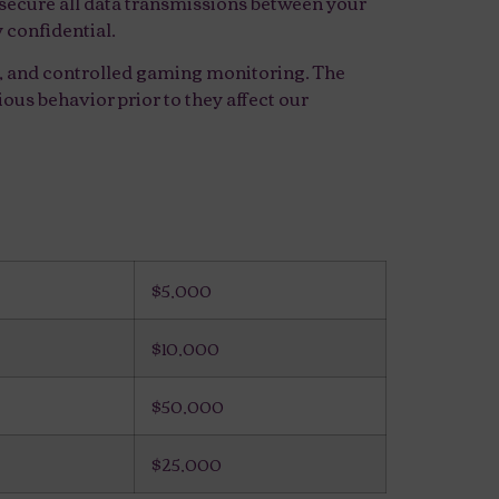
secure all data transmissions between your
 confidential.
on, and controlled gaming monitoring. The
ous behavior prior to they affect our
$5,000
$10,000
$50,000
$25,000