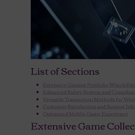
List of Sections
Extensive Gaming Portfolio Which Est
Enhanced Safety System and Complian
Versatile Transaction Methods for Wor
Customer Satisfaction and Support Infr
Optimized Mobile Game Experience
Extensive Game Collec