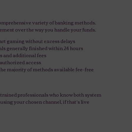
 comprehensive variety of banking methods.
gement over the way you handle your funds.
tart gaming without excess delays
als generally finished within 24 hours
 and additional fees
nauthorized access
the majority of methods available fee-free
f trained professionals who know both system
ing your chosen channel, if that’s live