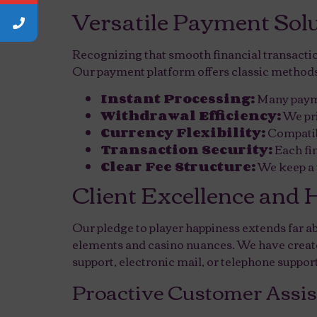
Versatile Payment Solu
Recognizing that smooth financial transacti
Our payment platform offers classic methods
Instant Processing:
Many paymen
Withdrawal Efficiency:
We pri
Currency Flexibility:
Compatibi
Transaction Security:
Each fin
Clear Fee Structure:
We keep a t
Client Excellence and 
Our pledge to player happiness extends far 
elements and casino nuances. We have created
support, electronic mail, or telephone support
Proactive Customer Assi