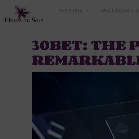
ACCUEIL
PROGRAMMES
30BET: THE 
REMARKABLE