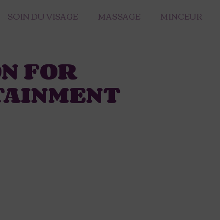
SOIN DU VISAGE
MASSAGE
MINCEUR
ON FOR
TAINMENT