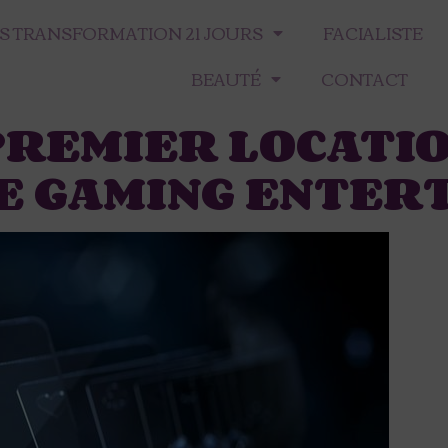
 TRANSFORMATION 21 JOURS
FACIALISTE
BEAUTÉ
CONTACT
PREMIER LOCATI
 GAMING ENTER