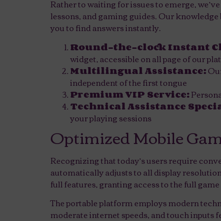
Rather to waiting for issues to emerge, we’
lessons, and gaming guides. Our knowledge 
you to find answers instantly.
Round-the-clock Instant C
widget, accessible on all page of our pl
Multilingual Assistance:
Our
independent of the first tongue
Premium VIP Service:
Personal
Technical Assistance Specia
your playing sessions
Optimized Mobile Gam
Recognizing that today’s users require conv
automatically adjusts to all display resolutio
full features, granting access to the full ga
The portable platform employs modern techn
moderate internet speeds, and touch inputs f