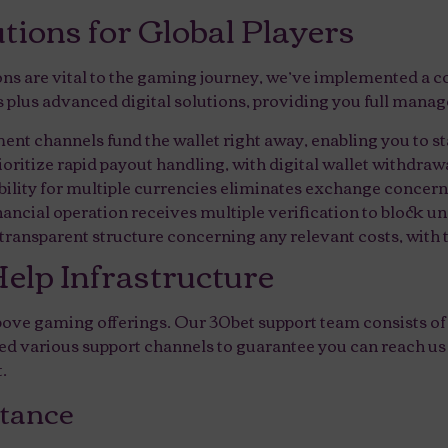
tions for Global Players
ons are vital to the gaming journey, we’ve implemented a
 plus advanced digital solutions, providing you full mana
t channels fund the wallet right away, enabling you to s
oritize rapid payout handling, with digital wallet withdraw
lity for multiple currencies eliminates exchange concerns
ancial operation receives multiple verification to block u
ransparent structure concerning any relevant costs, with 
Help Infrastructure
above gaming offerings. Our 30bet support team consists o
 various support channels to guarantee you can reach us us
.
stance