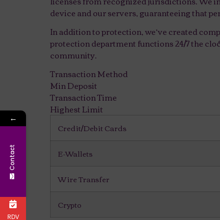
licenses from recognized jurisdictions. We 
device and our servers, guaranteeing that pe
In addition to protection, we’ve created com
protection department functions 24/7 the cloc
community.
Transaction Method
Min Deposit
Transaction Time
Highest Limit
←
Credit/Debit Cards
Contact
E-Wallets
Wire Transfer
Crypto
RDV