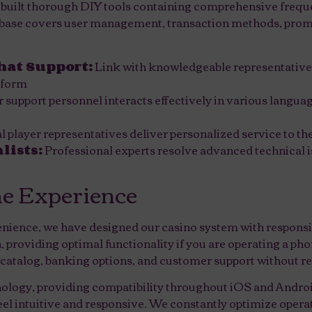
ve built thorough DIY tools containing comprehensive freq
base covers user management, transaction methods, promot
hat Support:
Link with knowledgeable representative
atform
 support personnel interacts effectively in various langu
 player representatives deliver personalized service to th
lists:
Professional experts resolve advanced technical iss
e Experience
enience, we have designed our casino system with responsi
n, providing optimal functionality if you are operating a ph
me catalog, banking options, and customer support without 
ology, providing compatibility throughout iOS and Androi
eel intuitive and responsive. We constantly optimize oper