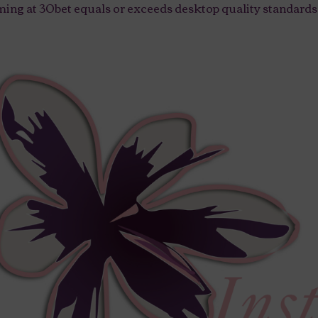
ing at 30bet equals or exceeds desktop quality standards