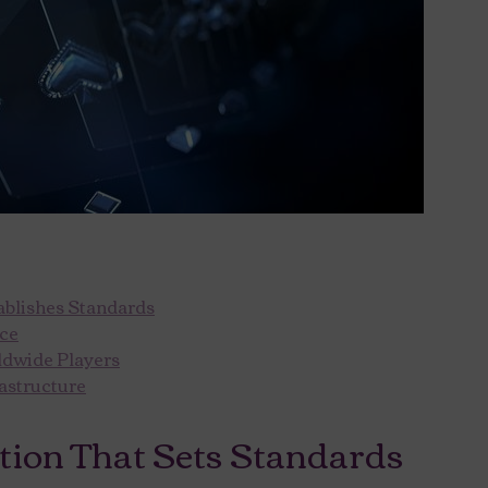
ablishes Standards
ce
ldwide Players
astructure
tion That Sets Standards