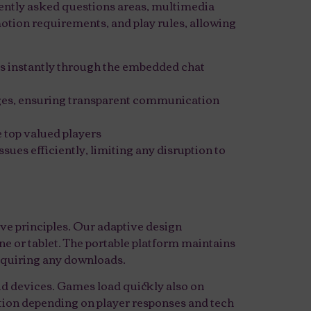
uently asked questions areas, multimedia
ion requirements, and play rules, allowing
s instantly through the embedded chat
ages, ensuring transparent communication
e top valued players
ues efficiently, limiting any disruption to
ve principles. Our adaptive design
one or tablet. The portable platform maintains
requiring any downloads.
d devices. Games load quickly also on
ation depending on player responses and tech